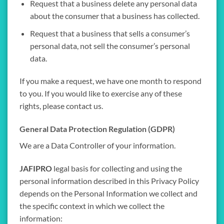
Request that a business delete any personal data
about the consumer that a business has collected.
Request that a business that sells a consumer’s
personal data, not sell the consumer’s personal
data.
If you make a request, we have one month to respond
to you. If you would like to exercise any of these
rights, please contact us.
General Data Protection Regulation (GDPR)
We are a Data Controller of your information.
JAFIPRO
legal basis for collecting and using the
personal information described in this Privacy Policy
depends on the Personal Information we collect and
the specific context in which we collect the
information: