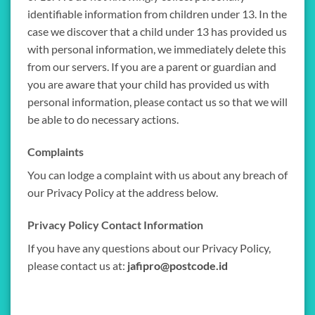
identifiable information from children under 13. In the
case we discover that a child under 13 has provided us
with personal information, we immediately delete this
from our servers. If you are a parent or guardian and
you are aware that your child has provided us with
personal information, please contact us so that we will
be able to do necessary actions.
Complaints
You can lodge a complaint with us about any breach of
our Privacy Policy at the address below.
Privacy Policy Contact Information
If you have any questions about our Privacy Policy,
please contact us at:
jafipro@postcode.id