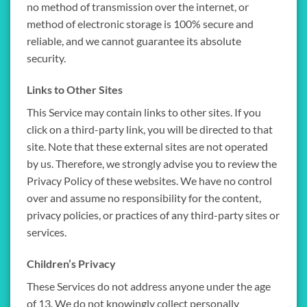
no method of transmission over the internet, or
method of electronic storage is 100% secure and
reliable, and we cannot guarantee its absolute
security.
Links to Other Sites
This Service may contain links to other sites. If you
click on a third-party link, you will be directed to that
site. Note that these external sites are not operated
by us. Therefore, we strongly advise you to review the
Privacy Policy of these websites. We have no control
over and assume no responsibility for the content,
privacy policies, or practices of any third-party sites or
services.
Children’s Privacy
These Services do not address anyone under the age
of 13. We do not knowingly collect personally