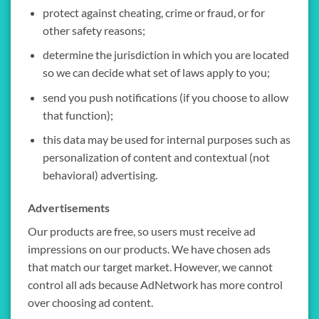
protect against cheating, crime or fraud, or for
other safety reasons;
determine the jurisdiction in which you are located
so we can decide what set of laws apply to you;
send you push notifications (if you choose to allow
that function);
this data may be used for internal purposes such as
personalization of content and contextual (not
behavioral) advertising.
Advertisements
Our products are free, so users must receive ad
impressions on our products. We have chosen ads
that match our target market. However, we cannot
control all ads because AdNetwork has more control
over choosing ad content.