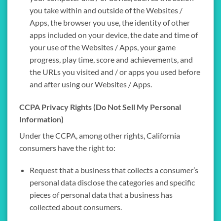
you take within and outside of the Websites /
Apps, the browser you use, the identity of other
apps included on your device, the date and time of
your use of the Websites / Apps, your game
progress, play time, score and achievements, and
the URLs you visited and / or apps you used before
and after using our Websites / Apps.
CCPA Privacy Rights (Do Not Sell My Personal
Information)
Under the CCPA, among other rights, California
consumers have the right to:
Request that a business that collects a consumer’s
personal data disclose the categories and specific
pieces of personal data that a business has
collected about consumers.