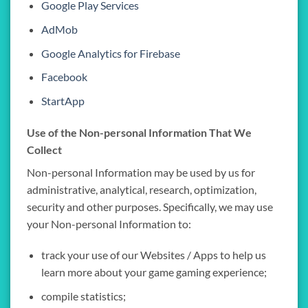
Google Play Services
AdMob
Google Analytics for Firebase
Facebook
StartApp
Use of the Non-personal Information That We
Collect
Non-personal Information may be used by us for
administrative, analytical, research, optimization,
security and other purposes. Specifically, we may use
your Non-personal Information to:
track your use of our Websites / Apps to help us
learn more about your game gaming experience;
compile statistics;