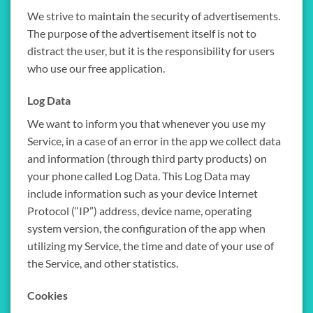
We strive to maintain the security of advertisements.
The purpose of the advertisement itself is not to
distract the user, but it is the responsibility for users
who use our free application.
Log Data
We want to inform you that whenever you use my
Service, in a case of an error in the app we collect data
and information (through third party products) on
your phone called Log Data. This Log Data may
include information such as your device Internet
Protocol (“IP”) address, device name, operating
system version, the configuration of the app when
utilizing my Service, the time and date of your use of
the Service, and other statistics.
Cookies