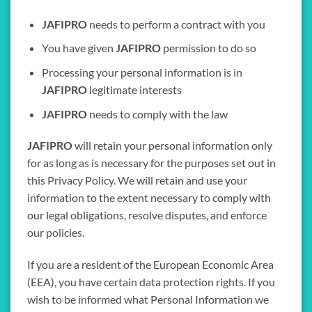
JAFIPRO
needs to perform a contract with you
You have given
JAFIPRO
permission to do so
Processing your personal information is in
JAFIPRO
legitimate interests
JAFIPRO
needs to comply with the law
JAFIPRO
will retain your personal information only
for as long as is necessary for the purposes set out in
this Privacy Policy. We will retain and use your
information to the extent necessary to comply with
our legal obligations, resolve disputes, and enforce
our policies.
If you are a resident of the European Economic Area
(EEA), you have certain data protection rights. If you
wish to be informed what Personal Information we