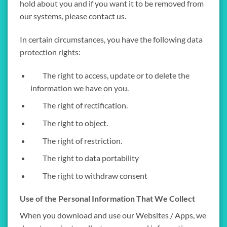
hold about you and if you want it to be removed from
our systems, please contact us.
In certain circumstances, you have the following data
protection rights:
The right to access, update or to delete the
information we have on you.
The right of rectification.
The right to object.
The right of restriction.
The right to data portability
The right to withdraw consent
Use of the Personal Information That We Collect
When you download and use our Websites / Apps, we