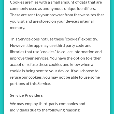
Cookies are files with a small amount of data that are
commonly used as anonymous unique identifiers.
These are sent to your browser from the websites that
you visit and are stored on your device’s internal
memory.
This Service does not use these “cookies” explicitly.
However, the app may use third party code and
libraries that use “cookies” to collect information and
improve their services. You have the option to either
accept or refuse these cookies and know when a
cookie is being sent to your device. If you choose to
refuse our cookies, you may not be able to use some
portions of this Service.
Service Providers
We may employ third-party companies and
individuals due to the following reasons: