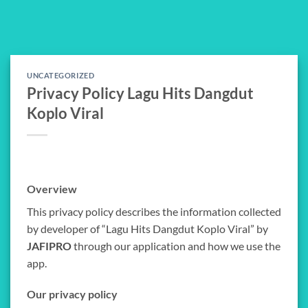
Skip
to
content
UNCATEGORIZED
Privacy Policy Lagu Hits Dangdut
Koplo Viral
Overview
This privacy policy describes the information collected
by developer of “Lagu Hits Dangdut Koplo Viral” by
JAFIPRO
through our application and how we use the
app.
Our privacy policy