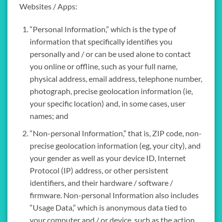
Websites / Apps:
“Personal Information,” which is the type of
information that specifically identifies you
personally and / or can be used alone to contact
you online or offline, such as your full name,
physical address, email address, telephone number,
photograph, precise geolocation information (ie,
your specific location) and, in some cases, user
names; and
“Non-personal Information,” that is, ZIP code, non-
precise geolocation information (eg, your city), and
your gender as well as your device ID, Internet
Protocol (IP) address, or other persistent
identifiers, and their hardware / software /
firmware. Non-personal Information also includes
“Usage Data,” which is anonymous data tied to
your computer and / or device, such as the action