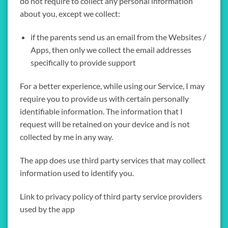
do not require to collect any personal information
about you, except we collect:
if the parents send us an email from the Websites /
Apps, then only we collect the email addresses
specifically to provide support
For a better experience, while using our Service, I may
require you to provide us with certain personally
identifiable information. The information that I
request will be retained on your device and is not
collected by me in any way.
The app does use third party services that may collect
information used to identify you.
Link to privacy policy of third party service providers
used by the app