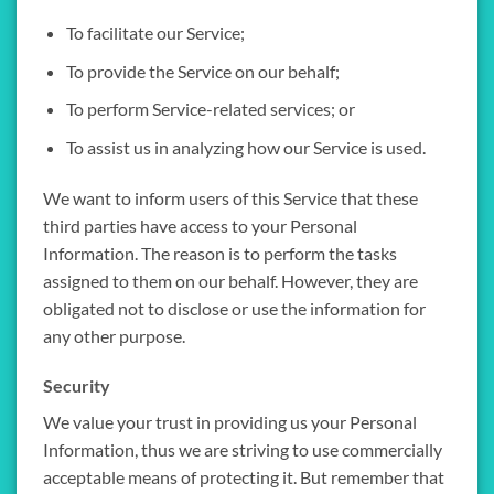
To facilitate our Service;
To provide the Service on our behalf;
To perform Service-related services; or
To assist us in analyzing how our Service is used.
We want to inform users of this Service that these
third parties have access to your Personal
Information. The reason is to perform the tasks
assigned to them on our behalf. However, they are
obligated not to disclose or use the information for
any other purpose.
Security
We value your trust in providing us your Personal
Information, thus we are striving to use commercially
acceptable means of protecting it. But remember that