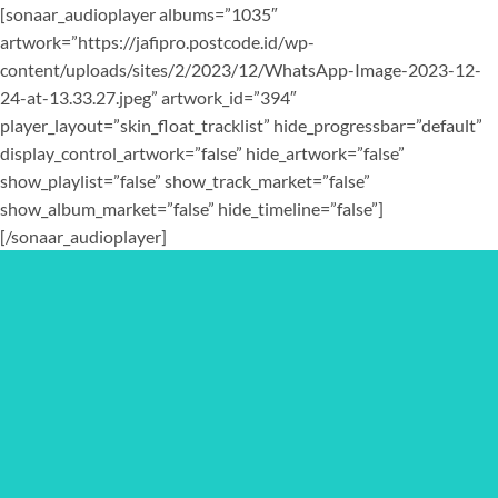
[sonaar_audioplayer albums=”1035″
artwork=”https://jafipro.postcode.id/wp-
content/uploads/sites/2/2023/12/WhatsApp-Image-2023-12-
24-at-13.33.27.jpeg” artwork_id=”394″
player_layout=”skin_float_tracklist” hide_progressbar=”default”
display_control_artwork=”false” hide_artwork=”false”
show_playlist=”false” show_track_market=”false”
show_album_market=”false” hide_timeline=”false”]
[/sonaar_audioplayer]